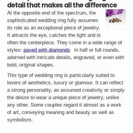
detail that makes all the difference
At the opposite end of the spectrum, the
sophisticated wedding ring fully assumes
its role as an exceptional piece of jewelry.
It attracts the eye, catches the light and is
often the centerpiece. They come in a wide range of
styles:
paved with diamonds
in half or full rounds,
adorned with intricate details, engraved, or even with
bold, original shapes.
This type of wedding ring is particularly suited to
lovers of aesthetics, luxury or glamour. It can reflect
a strong personality, an assumed creativity or simply
the desire to wear a unique piece of jewelry, unlike
any other. Some couples regard it almost as a work
of art, conveying meaning and beauty as well as
symbolism.