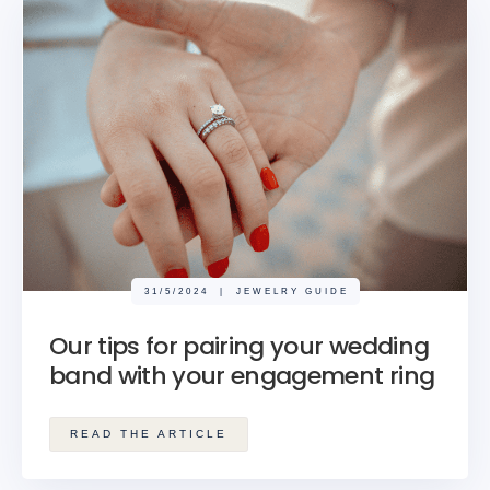
31/5/2024
|
JEWELRY GUIDE
Our tips for pairing your wedding
band with your engagement ring
READ THE ARTICLE