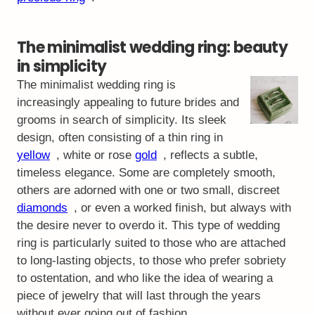
The minimalist wedding ring: beauty
in simplicity
The minimalist wedding ring is
increasingly appealing to future brides and
grooms in search of simplicity. Its sleek
design, often consisting of a thin ring in
yellow
, white or rose
gold
, reflects a subtle,
timeless elegance. Some are completely smooth,
others are adorned with one or two small, discreet
diamonds
, or even a worked finish, but always with
the desire never to overdo it. This type of wedding
ring is particularly suited to those who are attached
to long-lasting objects, to those who prefer sobriety
to ostentation, and who like the idea of wearing a
piece of jewelry that will last through the years
without ever going out of fashion.