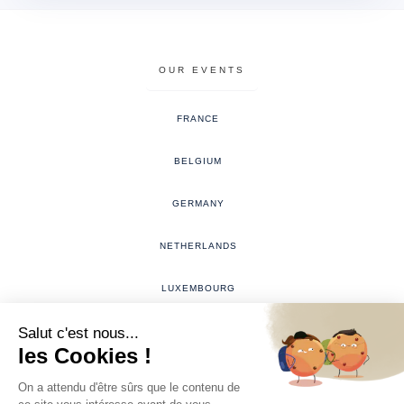
OUR EVENTS
FRANCE
BELGIUM
GERMANY
NETHERLANDS
LUXEMBOURG
THE WEDDING RING EVENT
The Wedding Ring Event organized and represented solely by the company