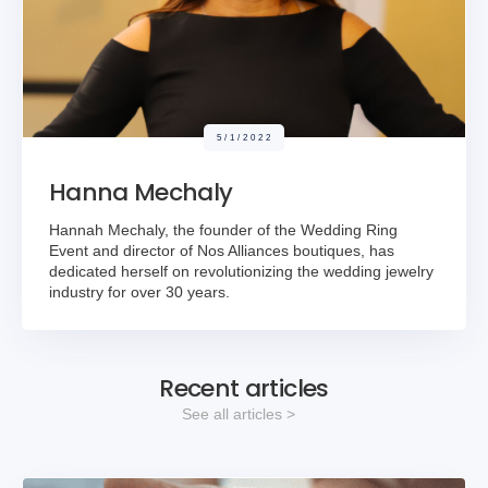
5/1/2022
Hanna Mechaly
Hannah Mechaly, the founder of the Wedding Ring
Event and director of Nos Alliances boutiques, has
dedicated herself on revolutionizing the wedding jewelry
industry for over 30 years.
Recent articles
See all articles >