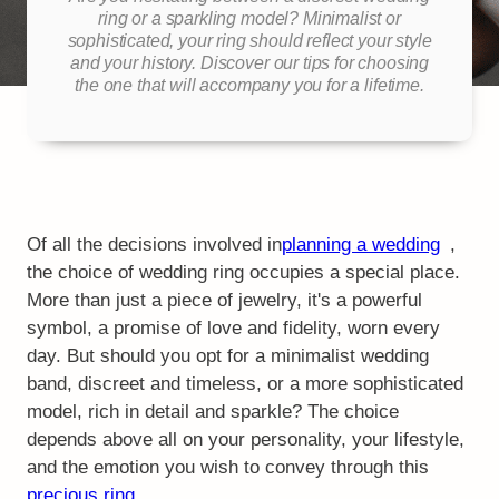
ring or a sparkling model? Minimalist or
sophisticated, your ring should reflect your style
and your history. Discover our tips for choosing
the one that will accompany you for a lifetime.
Of all the decisions involved in
planning a wedding
,
the choice of wedding ring occupies a special place.
More than just a piece of jewelry, it's a powerful
symbol, a promise of love and fidelity, worn every
day. But should you opt for a minimalist wedding
band, discreet and timeless, or a more sophisticated
model, rich in detail and sparkle? The choice
depends above all on your personality, your lifestyle,
and the emotion you wish to convey through this
precious ring
.