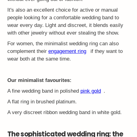
It's also an excellent choice for active or manual
people looking for a comfortable wedding band to
wear every day. Light and discreet, it blends easily
with other jewelry without ever stealing the show.
For women, the minimalist wedding ring can also
complement their
engagement ring
if they want to
wear both at the same time.
Our minimalist favourites:
A fine wedding band in polished
pink gold
.
A flat ring in brushed platinum.
A very discreet ribbon wedding band in white gold.
The sophisticated wedding ring: the