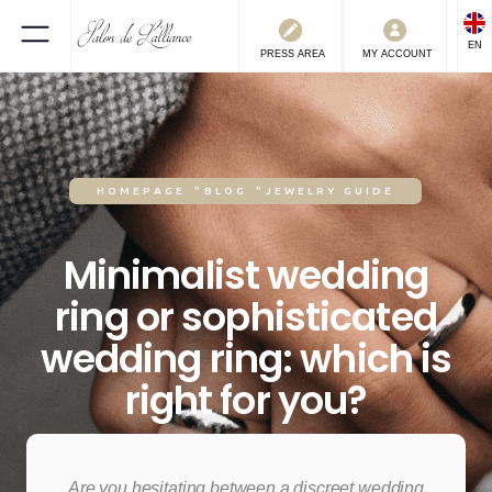
EN
PRESS
AREA
MY ACCOUNT
HOMEPAGE
"
BLOG
"
JEWELRY GUIDE
Minimalist wedding
ring or sophisticated
wedding ring: which is
right for you?
8.5.2025
Are you hesitating between a discreet wedding