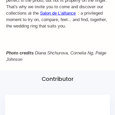
perfect in the photo, but not fit properly on the finger.
That's why we invite you to come and discover our
collections at the
Salon de L'alliance
: a privileged
moment to try on, compare, feel... and find, together,
the wedding ring that suits you.
Photo credits
Diana Shchurova, Cornelia Ng, Paige
Johnson
Contributor