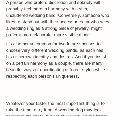
A person who prefers discretion and sobriety will
probably feel more in harmony with a slim,
uncluttered wedding band. Conversely, someone who
likes to stand out with their accessories, or who sees
a wedding ring as a strong piece of jewelry, might
prefer a more elaborate, more visible model.
It's also not uncommon for two future spouses to
choose very different wedding bands, as each has
his or her own identity and desires. And if you insist
on a certain harmony as a couple, there are many
beautiful ways of coordinating different styles while
respecting each person's uniqueness.
Whatever your taste, the most important thing is to
take the time to try it on. A wedding ring may look