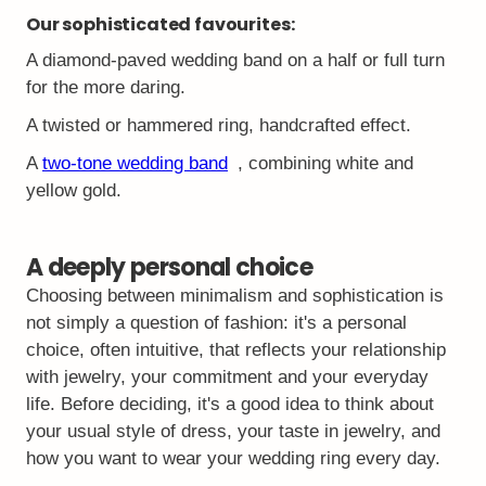
Our sophisticated favourites:
A diamond-paved wedding band on a half or full turn
for the more daring.
A twisted or hammered ring, handcrafted effect.
A
two-tone wedding band
, combining white and
yellow gold.
A deeply personal choice
Choosing between minimalism and sophistication is
not simply a question of fashion: it's a personal
choice, often intuitive, that reflects your relationship
with jewelry, your commitment and your everyday
life. Before deciding, it's a good idea to think about
your usual style of dress, your taste in jewelry, and
how you want to wear your wedding ring every day.