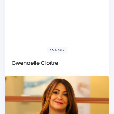
27/5/2024
Gwenaelle Cloitre