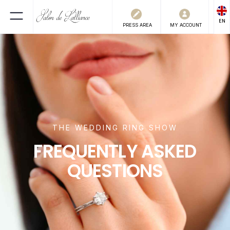
EN
PRESS
AREA
MY ACCOUNT
THE WEDDING RING SHOW
FREQUENTLY ASKED
QUESTIONS