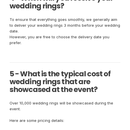
wedding rings?
To ensure that everything goes smoothly, we generally aim
to deliver your wedding rings 3 months before your wedding
date.
However, you are free to choose the delivery date you
prefer.
5 - What is the typical cost of
wedding rings that are
showcased at the event?
Over 10,000 wedding rings will be showcased during the
event.
Here are some pricing details: