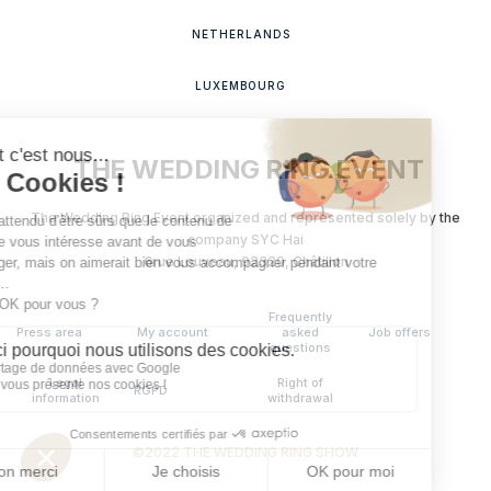
NETHERLANDS
LUXEMBOURG
THE WEDDING RING EVENT
The Wedding Ring Event organized and represented solely by the
company SYC Hai
‍6
rue Louveau, 92320, Châtillon
Frequently
Press area
My account
asked
Job offers
questions
Legal
Right of
RGPD
information
withdrawal
©2022 THE WEDDING RING SHOW