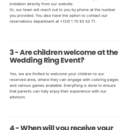
invitation directly from our website.
Or, our team will reach out to you by phone at the number
you provided. You also have the option to contact our
reservations department at +(33) 1 70 83 42 71.
3 - Are children welcome at the
Wedding Ring Event?
Yes, we are thrilled to welcome your children to our
reserved area, where they can engage with coloring pages
and various games available. Everything is done to ensure
that parents can fully enjoy their experience with our
advisors.
4 - When will you receive your