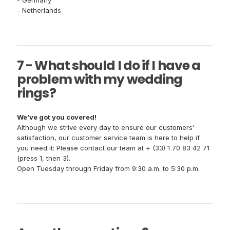
- Germany
- Netherlands
7 - What should I do if I have a
problem with my wedding
rings?
We’ve got you covered!
Although we strive every day to ensure our customers’
satisfaction, our customer service team is here to help if
you need it: Please contact our team at + (33) 1 70 83 42 71
(press 1, then 3).
Open Tuesday through Friday from 9:30 a.m. to 5:30 p.m.