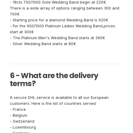
- 18cts 750/1000 Gold Wedding Band begin at 220€
There is a wide array of options ranging between 300 and
700€
- Starting price for a diamond Wedding Band is 620€
- For the 950/1000 Platinum Ladies Wedding Band,prices
start at 300€
- The Platinum Men's Wedding Band starts at 390€
- Silver Wedding Band starts at 80€
6 - What are the delivery
terms?
A secure DHL service is available to all our European
customers. Here is the list of countries served:
- France
- Belgium
- Switzerland
- Luxembourg