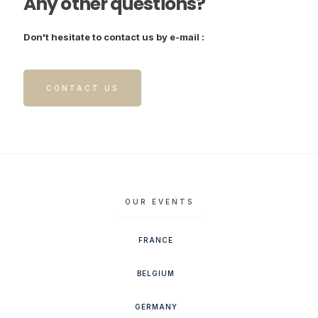
Any other questions?
Don't hesitate to contact us by e-mail :
CONTACT US
OUR EVENTS
FRANCE
BELGIUM
GERMANY