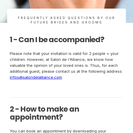
FREQUENTLY ASKED QUESTIONS BY OUR
FUTURE BRIDES AND GROOMS
1 - Can I be accompanied?
Please note that your invitation is valid for 2 people + your
children. However, at Salon de l'Alliance, we know how
valuable the opinion of your loved ones is. Thus, for each
additional guest, please contact us at the following address:
infos@salondelalliance.com
2 - How to make an
appointment?
You can book an appointment by downloading your