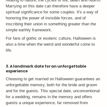
relating to nature, the cycles of life, death and rebirth.
Marrying on this date can therefore have a deeper
spiritual significance for some couples. It's a way of
honoring the power of invisible forces, and of
inscribing their union in something greater than the
simple earthly framework.
For fans of gothic or esoteric culture, Halloween is
also a time when the weird and wonderful come to
life.
3. A landmark date for an unforgettable
experience
Choosing to get married on Halloween guarantees an
unforgettable memory, both for the bride and groom
and for the guests. This special date, unconventional
for a wedding, remains in the memory and offers
guests a unique experience, far removed from