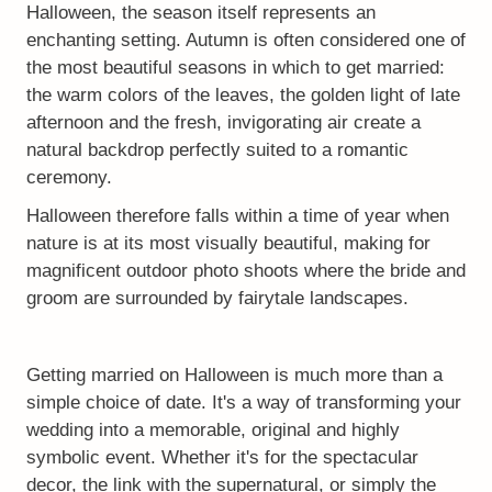
Halloween, the season itself represents an
enchanting setting. Autumn is often considered one of
the most beautiful seasons in which to get married:
the warm colors of the leaves, the golden light of late
afternoon and the fresh, invigorating air create a
natural backdrop perfectly suited to a romantic
ceremony.
Halloween therefore falls within a time of year when
nature is at its most visually beautiful, making for
magnificent outdoor photo shoots where the bride and
groom are surrounded by fairytale landscapes.
Getting married on Halloween is much more than a
simple choice of date. It's a way of transforming your
wedding into a memorable, original and highly
symbolic event. Whether it's for the spectacular
decor, the link with the supernatural, or simply the