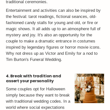
traditional ceremonies.
Entertainment and activities can also be inspired by
the festival: tarot readings, fictional seances, old-
fashioned candy stalls for young and old, or fire or
magic shows. It all adds up to an atmosphere full of
mystery and joy. It's also an opportunity for the
couple to make a dramatic entrance in costumes
inspired by legendary figures or horror movie icons.
Why not dress up as Victor and Emily for a nod to
Tim Burton's Funeral Wedding.
4. Break with tradition and
assert your personality
Some couples opt for Halloween
simply because they want to break
with traditional wedding codes. In a
world where social expectations