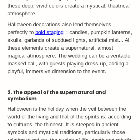
these deep, vivid colors create a mystical, theatrical
atmosphere.
Halloween decorations also lend themselves
perfectly to
bold staging
: candles, pumpkin lanterns,
skulls, garlands of subdued lights, artificial mist... All
these elements create a supernatural, almost
magical atmosphere. The wedding can be a veritable
masked ball, with guests playing dress-up, adding a
playful, immersive dimension to the event.
2. The appeal of the supernatural and
symbolism
Halloween is the holiday when the veil between the
world of the living and that of the spirits is, according
to cultures, the thinnest. It is steeped in ancient
symbols and mystical traditions, particularly those