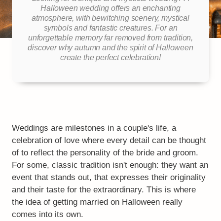
Halloween wedding offers an enchanting
atmosphere, with bewitching scenery, mystical
symbols and fantastic creatures. For an
unforgettable memory far removed from tradition,
discover why autumn and the spirit of Halloween
create the perfect celebration!
Weddings are milestones in a couple's life, a
celebration of love where every detail can be thought
of to reflect the personality of the bride and groom.
For some, classic tradition isn't enough: they want an
event that stands out, that expresses their originality
and their taste for the extraordinary. This is where
the idea of getting married on Halloween really
comes into its own.