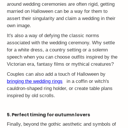
around wedding ceremonies are often rigid, getting
married on Halloween can be a way for them to
assert their singularity and claim a wedding in their
own image.
It's also a way of defying the classic norms
associated with the wedding ceremony. Why settle
for a white dress, a country setting or a solemn
speech when you can choose outfits inspired by the
Victorian era, fantasy films or mythical creatures?
Couples can also add a touch of Halloween by
bringing the wedding rings
in a coffin or witch's
cauldron-shaped ring holder, or create table plans
inspired by old scrolls.
5. Perfect timing for autumn lovers
Finally, beyond the gothic aesthetic and symbols of