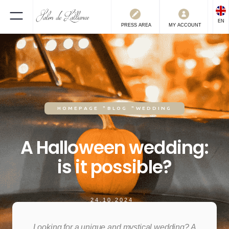
EN
PRESS
AREA
MY ACCOUNT
HOMEPAGE
"
BLOG
"
WEDDING
A Halloween wedding:
is it possible?
24.10.2024
Looking for a unique and mystical wedding? A