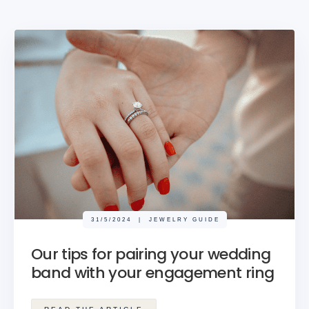
31/5/2024
|
JEWELRY GUIDE
Our tips for pairing your wedding
band with your engagement ring