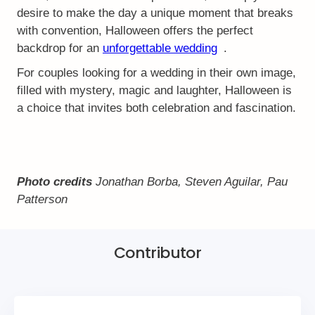
desire to make the day a unique moment that breaks
with convention, Halloween offers the perfect
backdrop for an
unforgettable wedding
.
For couples looking for a wedding in their own image,
filled with mystery, magic and laughter, Halloween is
a choice that invites both celebration and fascination.
Photo credits
Jonathan Borba, Steven Aguilar, Pau
Patterson
Contributor