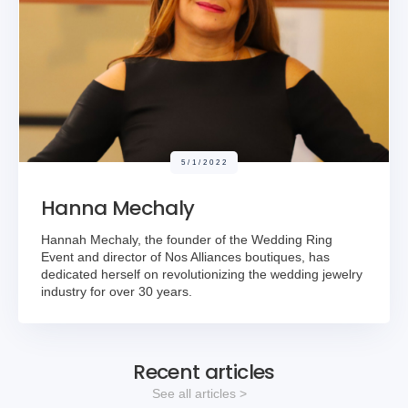
5/1/2022
Hanna Mechaly
Hannah Mechaly, the founder of the Wedding Ring
Event and director of Nos Alliances boutiques, has
dedicated herself on revolutionizing the wedding jewelry
industry for over 30 years.
Recent articles
See all articles >