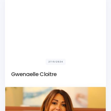
27/5/2024
Gwenaelle Cloitre