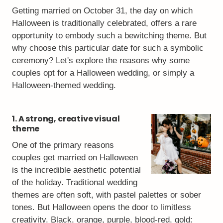
Getting married on October 31, the day on which
Halloween is traditionally celebrated, offers a rare
opportunity to embody such a bewitching theme. But
why choose this particular date for such a symbolic
ceremony? Let's explore the reasons why some
couples opt for a Halloween wedding, or simply a
Halloween-themed wedding.
1. A strong, creative visual
theme
One of the primary reasons
couples get married on Halloween
is the incredible aesthetic potential
of the holiday. Traditional wedding
themes are often soft, with pastel palettes or sober
tones. But Halloween opens the door to limitless
creativity. Black, orange, purple, blood-red, gold: