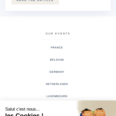
READ THE ARTICLE
OUR EVENTS
FRANCE
BELGIUM
GERMANY
NETHERLANDS
LUXEMBOURG